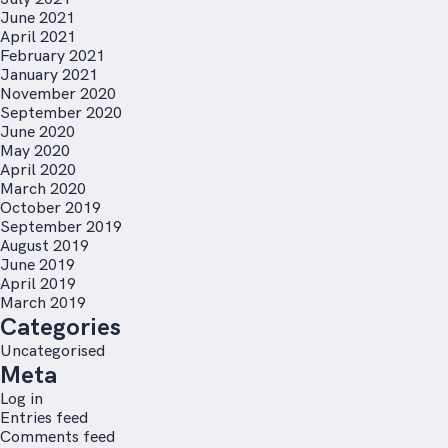
June 2021
April 2021
February 2021
January 2021
November 2020
September 2020
June 2020
May 2020
April 2020
March 2020
October 2019
September 2019
August 2019
June 2019
April 2019
March 2019
Categories
Uncategorised
Meta
Log in
Entries feed
Comments feed