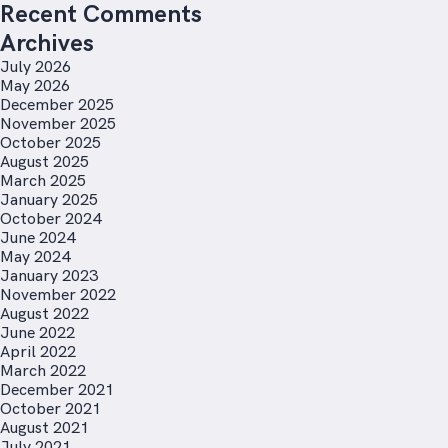
Recent Comments
Archives
July 2026
May 2026
December 2025
November 2025
October 2025
August 2025
March 2025
January 2025
October 2024
June 2024
May 2024
January 2023
November 2022
August 2022
June 2022
April 2022
March 2022
December 2021
October 2021
August 2021
July 2021