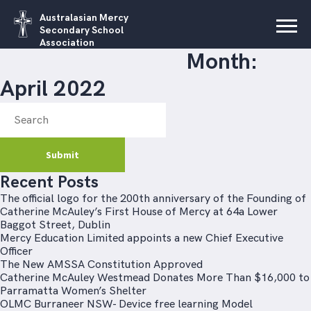
Australasian Mercy
Secondary School
Association
Month:
April 2022
Recent Posts
The official logo for the 200th anniversary of the Founding of
Catherine McAuley’s First House of Mercy at 64a Lower
Baggot Street, Dublin
Mercy Education Limited appoints a new Chief Executive
Officer
The New AMSSA Constitution Approved
Catherine McAuley Westmead Donates More Than $16,000 to
Parramatta Women’s Shelter
OLMC Burraneer NSW- Device free learning Model