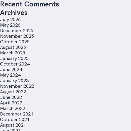
Recent Comments
Archives
July 2026
May 2026
December 2025
November 2025
October 2025
August 2025
March 2025
January 2025
October 2024
June 2024
May 2024
January 2023
November 2022
August 2022
June 2022
April 2022
March 2022
December 2021
October 2021
August 2021
July 2021