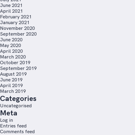
June 2021
April 2021
February 2021
January 2021
November 2020
September 2020
June 2020
May 2020
April 2020
March 2020
October 2019
September 2019
August 2019
June 2019
April 2019
March 2019
Categories
Uncategorised
Meta
Log in
Entries feed
Comments feed