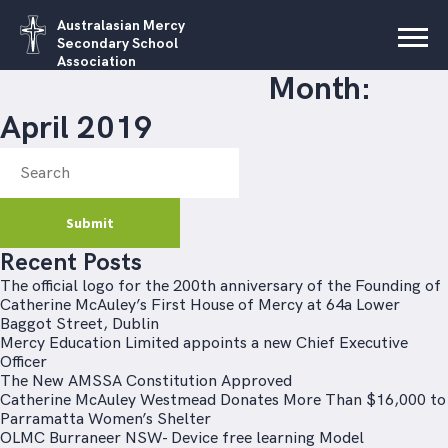
Australasian Mercy
Secondary School
Association
Month:
April 2019
Recent Posts
The official logo for the 200th anniversary of the Founding of
Catherine McAuley’s First House of Mercy at 64a Lower
Baggot Street, Dublin
Mercy Education Limited appoints a new Chief Executive
Officer
The New AMSSA Constitution Approved
Catherine McAuley Westmead Donates More Than $16,000 to
Parramatta Women’s Shelter
OLMC Burraneer NSW- Device free learning Model