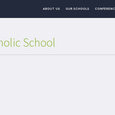
ABOUT US
OUR SCHOOLS
CONFERENC
holic School