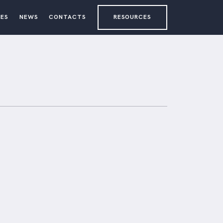
ES
NEWS
CONTACTS
RESOURCES