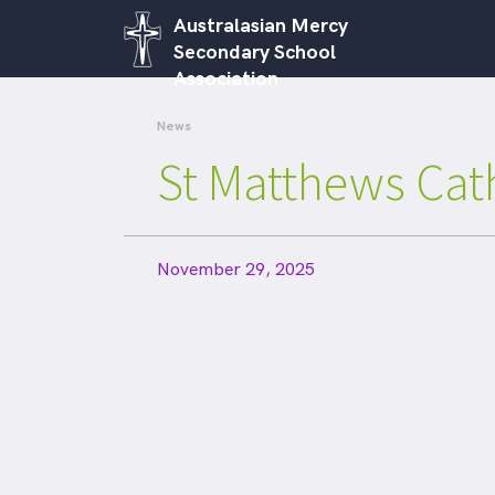
Australasian Mercy
Secondary School
Association
News
St Matthews Cat
November 29, 2025