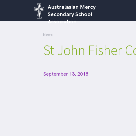
Australasian Mercy
Secondary School
Association
News
St John Fisher C
September 13, 2018