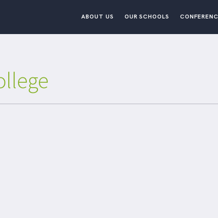
ABOUT US
OUR SCHOOLS
CONFERENC
ollege