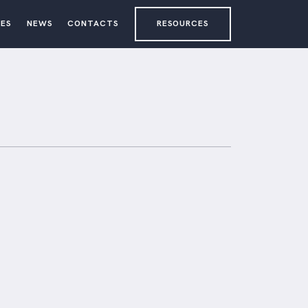
ES
NEWS
CONTACTS
RESOURCES