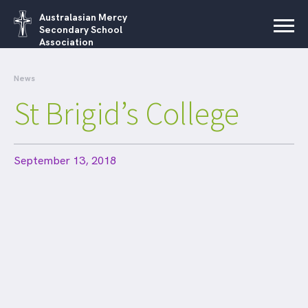
Australasian Mercy
Secondary School
Association
News
St Brigid’s College
September 13, 2018