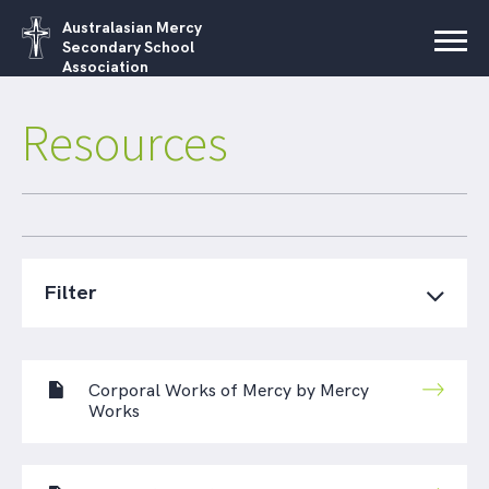
Australasian Mercy
Secondary School
Association
Resources
Filter
Corporal Works of Mercy by Mercy
Works