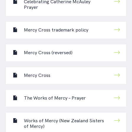
Celebrating Catherine McAuley
Prayer
Mercy Cross trademark policy
Mercy Cross (reversed)
Mercy Cross
The Works of Mercy – Prayer
Works of Mercy (New Zealand Sisters
of Mercy)