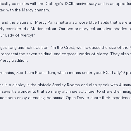
cally coincides with the College’s 130th anniversary and is an opportu
ted with the Mercy charism.
 and the Sisters of Mercy Parramatta also wore blue habits that were 
idely considered a Marian colour. Our two primary colours, two shades o
Our Lady of Mercy!”
e’s long and rich tradition: “In the Crest, we increased the size of th
represent the seven spiritual and corporal works of Mercy. They also sig
Mercy tradition.
remains, Sub Tuum Praesidium, which means under your (Our Lady’s) pro
ms in a display in the historic Stanley Rooms and also speak with Alumna
 says it’s wonderful that so many alumnae volunteer to share their insi
embers enjoy attending the annual Open Day to share their experiences 