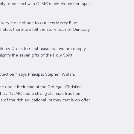
nity to connect with OLMC’s rich Mercy heritage:
a very close shade to our new Mercy Blue
f blue, therefore tell the story both of Our Lady
e Mercy Cross to emphasise that we are deeply
nify the seven gifts of the Holy Spirit,
tection,” says Principal Stephen Walsh.
e about their time at the College. Christine
ghts: “OLMC has a strong alumnae tradition
of the rich educational journey that is on offer