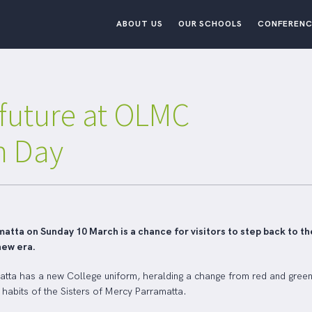
ABOUT US
OUR SCHOOLS
CONFERENC
 future at OLMC
n Day
tta on Sunday 10 March is a chance for visitors to step back to th
new era.
matta has a new College uniform, heralding a change from red and green 
e habits of the Sisters of Mercy Parramatta.