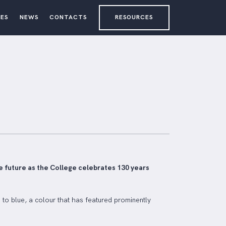
ES
NEWS
CONTACTS
RESOURCES
e future as the College celebrates 130 years
to blue, a colour that has featured prominently