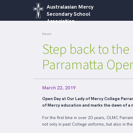
Australasian Mercy
Secondary School
Association
News
Step back to the
Parramatta Ope
March 22, 2019
Open Day at Our Lady of Mercy College Parrama
of Mercy education and marks the dawn of a 
For the first time in over 20 years, OLMC Parra
not only in past College uniforms, but also in th