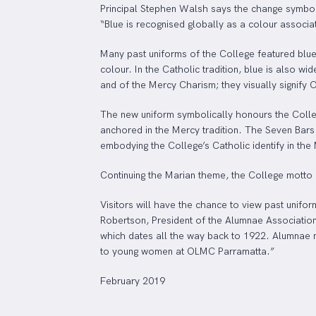
Principal Stephen Walsh says the change symboli
“Blue is recognised globally as a colour associa
Many past uniforms of the College featured blue
colour. In the Catholic tradition, blue is also w
and of the Mercy Charism; they visually signify 
The new uniform symbolically honours the Colleg
anchored in the Mercy tradition. The Seven Bars 
embodying the College’s Catholic identify in the 
Continuing the Marian theme, the College motto 
Visitors will have the chance to view past unifor
Robertson, President of the Alumnae Association
which dates all the way back to 1922. Alumnae m
to young women at OLMC Parramatta.”
February 2019