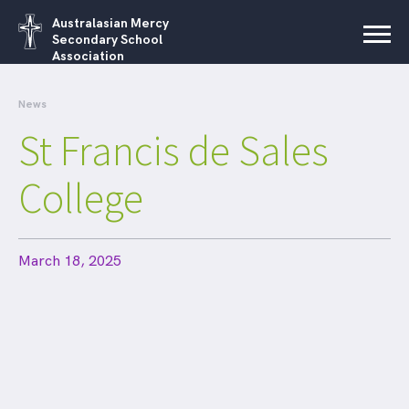
Australasian Mercy
Secondary School
Association
News
St Francis de Sales
College
March 18, 2025