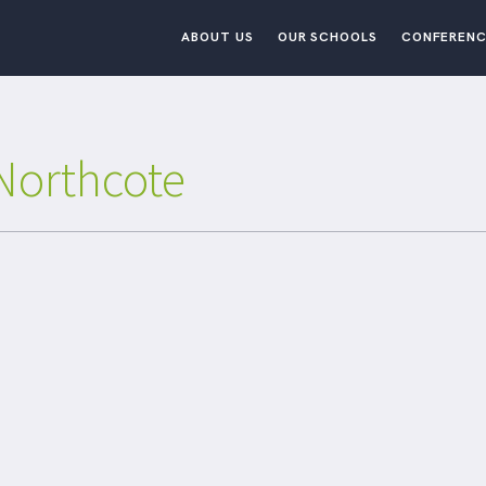
ABOUT US
OUR SCHOOLS
CONFERENC
Northcote