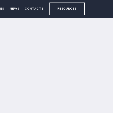
ES
NEWS
CONTACTS
RESOURCES