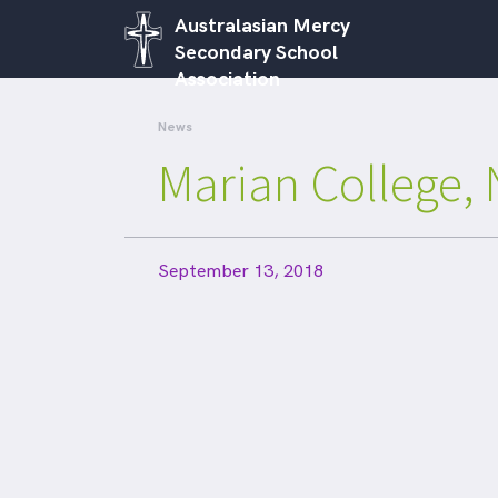
Australasian Mercy
Secondary School
Association
News
Marian College, 
September 13, 2018