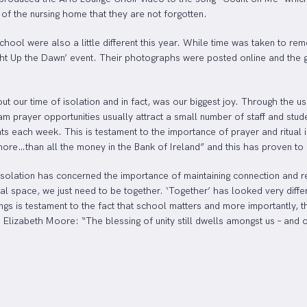
 of the nursing home that they are not forgotten.
l were also a little different this year. While time was taken to rem
ight Up the Dawn’ event. Their photographs were posted online and the g
ut our time of isolation and in fact, was our biggest joy. Through the 
prayer opportunities usually attract a small number of staff and studen
s each week. This is testament to the importance of prayer and ritual i
re…than all the money in the Bank of Ireland” and this has proven to be
olation has concerned the importance of maintaining connection and rein
ual space, we just need to be together. ‘Together’ has looked very diffe
rings is testament to the fact that school matters and more importantly
Elizabeth Moore: “The blessing of unity still dwells amongst us – and 