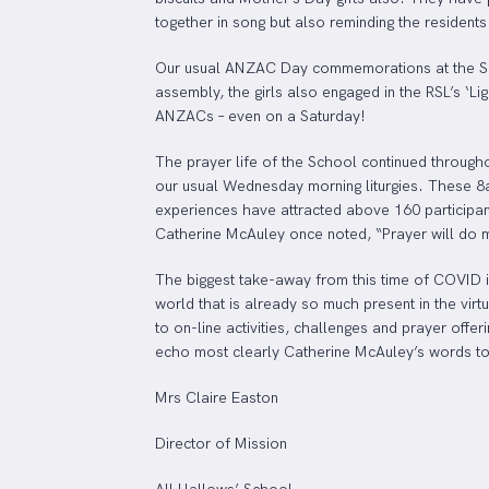
together in song but also reminding the residents
Our usual ANZAC Day commemorations at the Schoo
assembly, the girls also engaged in the RSL’s ‘L
ANZACs – even on a Saturday!
The prayer life of the School continued througho
our usual Wednesday morning liturgies. These 8am 
experiences have attracted above 160 participant
Catherine McAuley once noted, “Prayer will do mo
The biggest take-away from this time of COVID is
world that is already so much present in the virt
to on-line activities, challenges and prayer offe
echo most clearly Catherine McAuley’s words to 
Mrs Claire Easton
Director of Mission