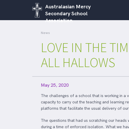
Australasian Mercy
Secondary School
Association
News
LOVE IN THE TIM
ALL HALLOWS
May 25, 2020
The challenges of a school that is working in a v
capacity to carry out the teaching and learning 
platforms that facilitate the usual delivery of o
The questions that had us scratching our heads 
during a time of enforced isolation. What we hav