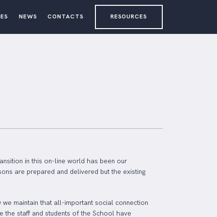
ES
NEWS
CONTACTS
RESOURCES
ansition in this on-line world has been our
sons are prepared and delivered but the existing
we maintain that all-important social connection
e the staff and students of the School have