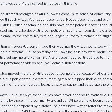
t makes us a Mercy school is not lost in this time.
the greatest strengths of All Hallows’ School is its sense of community
ned through virtual Year Level assemblies, House assemblies and even 
! During House assemblies, the girls have participated in scavenger hun
sted online cake decorating competitions. Each afternoon during our 
an email to the community with challenges, humorous memes and suggest
dition of ‘Dress-Up Days’ made their way into the virtual world too wit
media platforms. House shirt day and Hawaiian shirt day were particula
livered on-line and Performing Arts classes have continued due to the 
 of performance videos and live Teams tuition sessions.
 also moved into the on-line space following the cancellation of our 
 Pupils participated in a virtual morning tea and sipped their cups of te
ir mothers are. It was a beautiful way to gather and celebrate the gift
ways, Love Deeply”, these values have never been so relevant to our c
ffering by those in the community around us. While we have been unable
as not been dampened by distance. Students have written letters to res
 produced the AHS Lounge Choir video to the song “Count on Me” which 