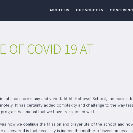
ABOUT US
OUR SCHOOLS
CONFERENC
E OF COVID 19 AT
irtual space are many and varied. At All Hallows’ School, the easiest tr
remotely. It has certainly added complexity and challenge to the way les
ur program has meant that we have transitioned well.
was how we continue the Mission and prayer life of the school and how 
e discovered is that necessity is indeed the mother of invention becaus