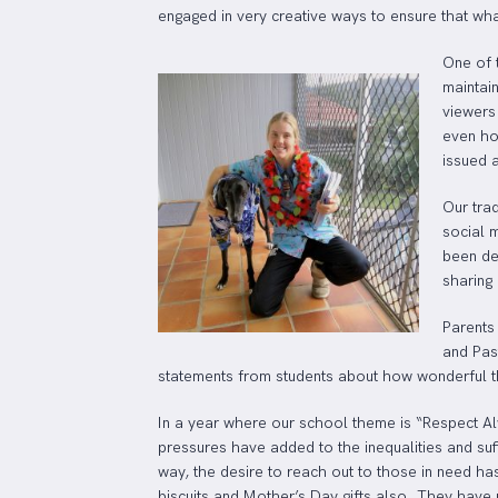
engaged in very creative ways to ensure that wha
One of 
maintai
viewers
even ho
issued 
Our tra
social 
been de
sharing
Parents
and Past
statements from students about how wonderful the
In a year where our school theme is “Respect Al
pressures have added to the inequalities and su
way, the desire to reach out to those in need h
biscuits and Mother’s Day gifts also. They have