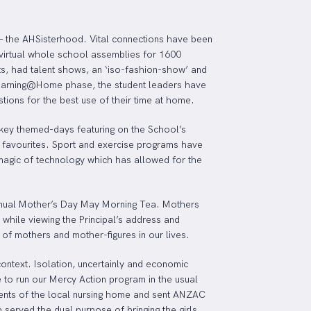
 – the AHSisterhood. Vital connections have been
virtual whole school assemblies for 1600
ts, had talent shows, an ‘iso-fashion-show’ and
Learning@Home phase, the student leaders have
ions for the best use of their time at home.
h key themed-days featuring on the School’s
r favourites. Sport and exercise programs have
magic of technology which has allowed for the
annual Mother’s Day May Morning Tea. Mothers
a while viewing the Principal’s address and
 of mothers and mother-figures in our lives.
ontext. Isolation, uncertainly and economic
 to run our Mercy Action program in the usual
idents of the local nursing home and sent ANZAC
served the dual purpose of bringing the girls