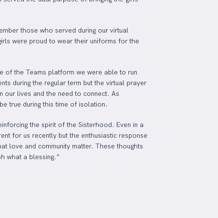
ember those who served during our virtual
irls were proud to wear their uniforms for the
use of the Teams platform we were able to run
ts during the regular term but the virtual prayer
n our lives and the need to connect. As
 true during this time of isolation.
forcing the spirit of the Sisterhood. Even in a
rent for us recently but the enthusiastic response
, that love and community matter. These thoughts
oh what a blessing.”