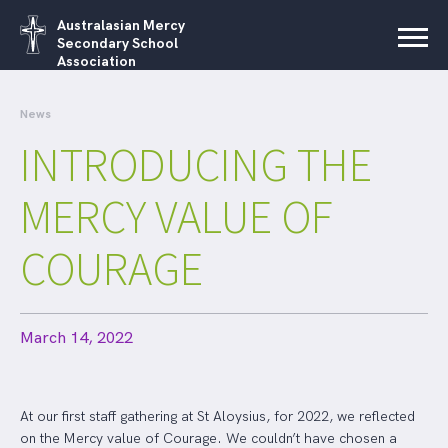
Australasian Mercy
Secondary School
Association
News
INTRODUCING THE
MERCY VALUE OF
COURAGE
March 14, 2022
At our first staff gathering at St Aloysius, for 2022, we reflected
on the Mercy value of Courage. We couldn’t have chosen a