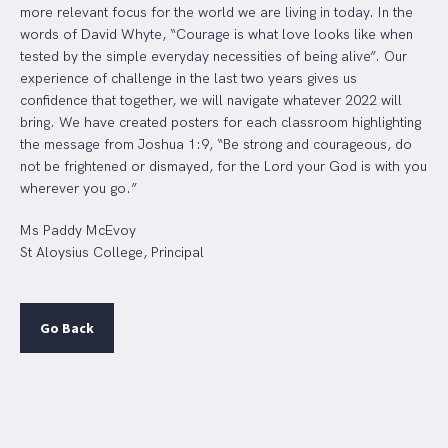
more relevant focus for the world we are living in today. In the
words of David Whyte, “Courage is what love looks like when
tested by the simple everyday necessities of being alive”. Our
experience of challenge in the last two years gives us
confidence that together, we will navigate whatever 2022 will
bring. We have created posters for each classroom highlighting
the message from Joshua 1:9, “Be strong and courageous, do
not be frightened or dismayed, for the Lord your God is with you
wherever you go.”
Ms Paddy McEvoy
St Aloysius College, Principal
Go Back