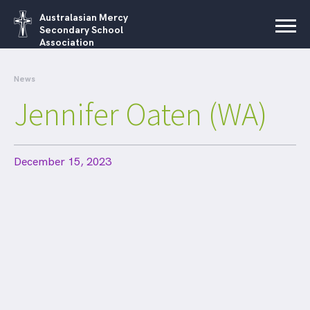
Australasian Mercy
Secondary School
Association
News
Jennifer Oaten (WA)
December 15, 2023