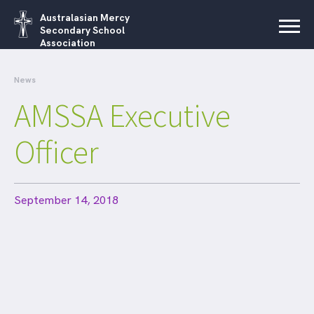
Australasian Mercy
Secondary School
Association
News
AMSSA Executive
Officer
September 14, 2018