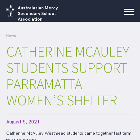
Australasian Mercy
Secondary School
Association
News
CATHERINE MCAULEY
STUDENTS SUPPORT
PARRAMATTA
WOMEN’S SHELTER
August 5, 2021
Catherine McAuley Westmead students came together last term