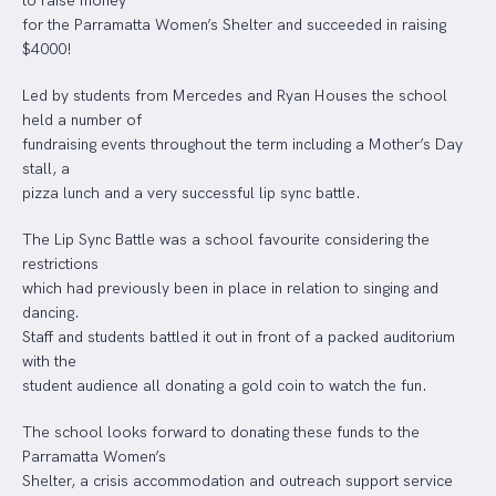
to raise money
for the Parramatta Women’s Shelter and succeeded in raising
$4000!
Led by students from Mercedes and Ryan Houses the school
held a number of
fundraising events throughout the term including a Mother’s Day
stall, a
pizza lunch and a very successful lip sync battle.
The Lip Sync Battle was a school favourite considering the
restrictions
which had previously been in place in relation to singing and
dancing.
Staff and students battled it out in front of a packed auditorium
with the
student audience all donating a gold coin to watch the fun.
The school looks forward to donating these funds to the
Parramatta Women’s
Shelter, a crisis accommodation and outreach support service